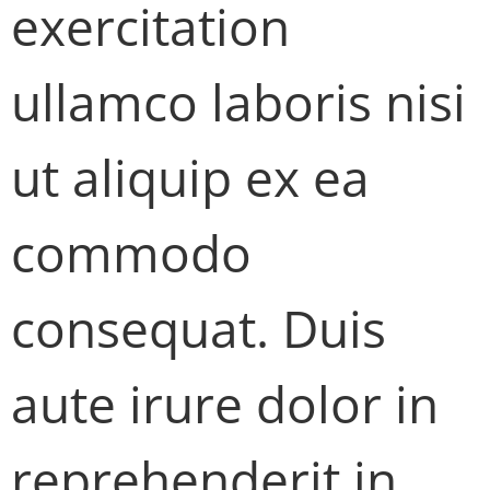
exercitation
ullamco laboris nisi
ut aliquip ex ea
commodo
consequat. Duis
aute irure dolor in
reprehenderit in