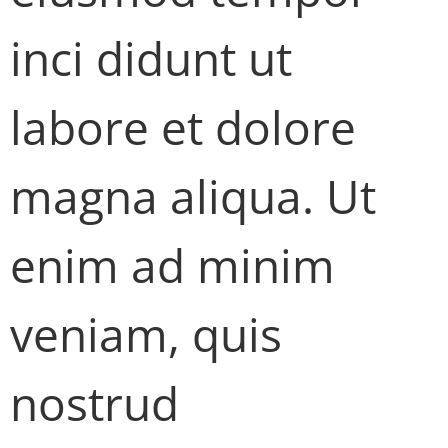
inci didunt ut
labore et dolore
magna aliqua. Ut
enim ad minim
veniam, quis
nostrud