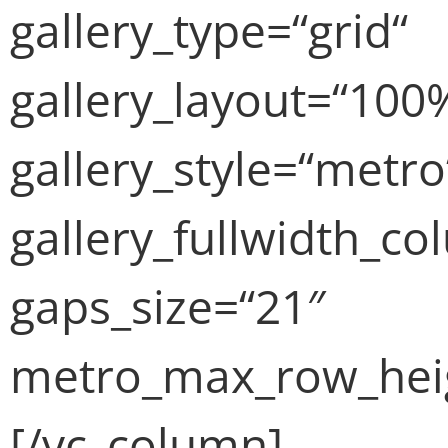
gallery_type=“grid“
gallery_layout=“100
gallery_style=“metro
gallery_fullwidth_c
gaps_size=“21″
metro_max_row_heig
[/vc_column]