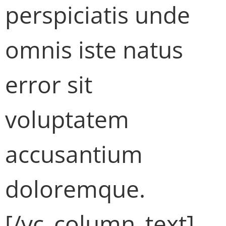
perspiciatis unde
omnis iste natus
error sit
voluptatem
accusantium
doloremque.
[/vc_column_text]