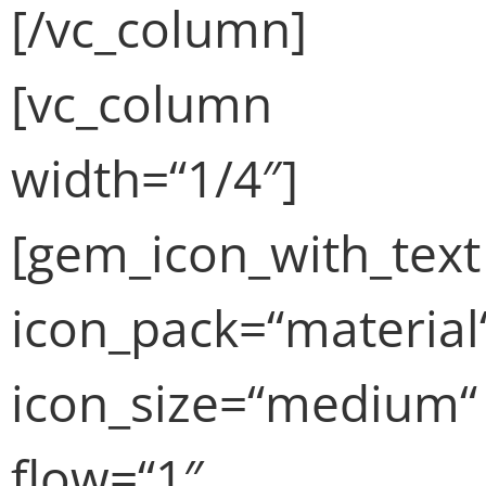
[/vc_column]
[vc_column
width=“1/4″]
[gem_icon_with_text
icon_pack=“material
icon_size=“medium“
flow=“1″