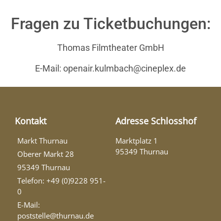
Fragen zu Ticketbuchungen:
Thomas Filmtheater GmbH
E-Mail: openair.kulmbach@cineplex.de
Kontakt
Adresse Schlosshof
Markt Thurnau
Marktplatz 1
95349 Thurnau
Oberer Markt 28
95349 Thurnau
Telefon: +49 (0)9228 951-
0
E-Mail:
poststelle@thurnau.de