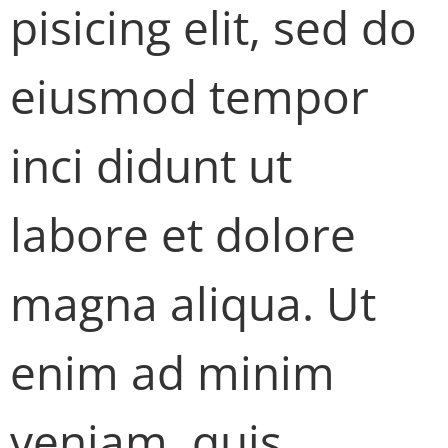
pisicing elit, sed do
eiusmod tempor
inci didunt ut
labore et dolore
magna aliqua. Ut
enim ad minim
veniam, quis