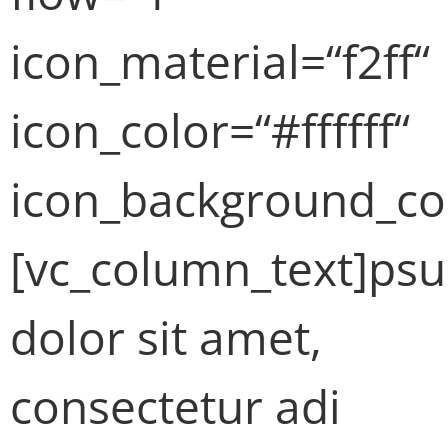
icon_material=“f2ff“
icon_color=“#ffffff“
icon_background_co
[vc_column_text]ps
dolor sit amet,
consectetur adi