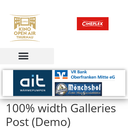
100% width Galleries
Post (Demo)