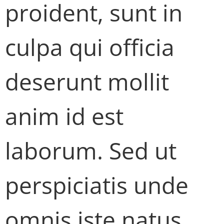
proident, sunt in
culpa qui officia
deserunt mollit
anim id est
laborum. Sed ut
perspiciatis unde
omnis iste natus