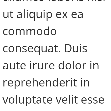
ut aliquip ex ea
commodo
consequat. Duis
aute irure dolor in
reprehenderit in
voluptate velit esse