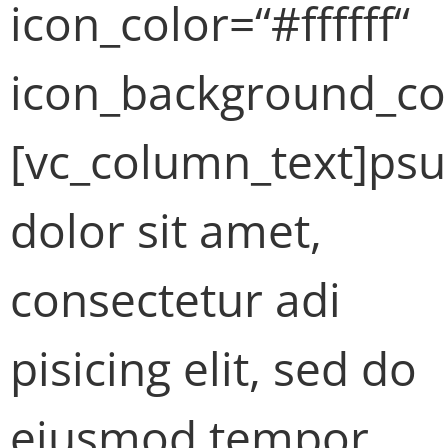
icon_color=“#ffffff“
icon_background_co
[vc_column_text]ps
dolor sit amet,
consectetur adi
pisicing elit, sed do
eiusmod tempor