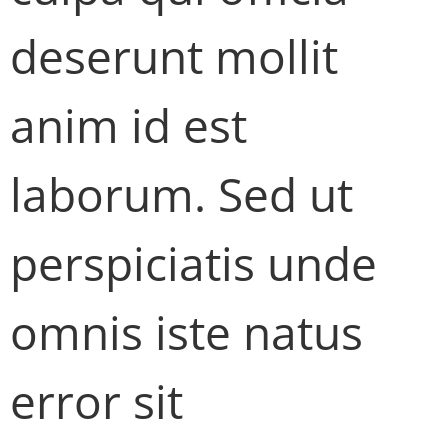
deserunt mollit
anim id est
laborum. Sed ut
perspiciatis unde
omnis iste natus
error sit