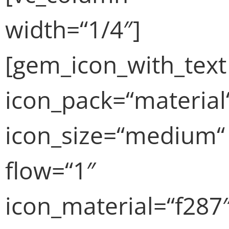
width=“1/4″]
[gem_icon_with_text
icon_pack=“material
icon_size=“medium“
flow=“1″
icon_material=“f287