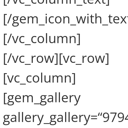
[/gem_icon_with_tex
[/vc_column]
[/vc_row][vc_row]
[vc_column]
[gem_gallery
gallery_gallery=“979