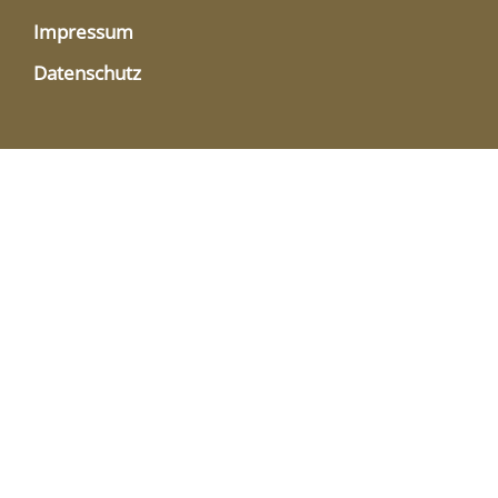
Impressum
Datenschutz