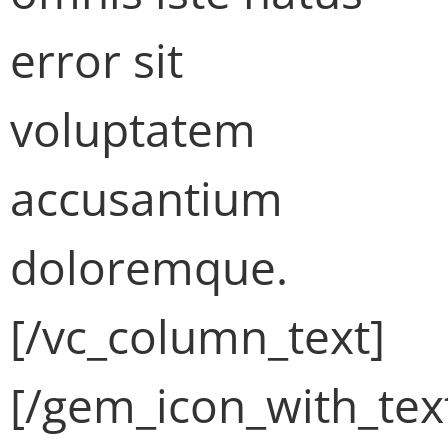
error sit
voluptatem
accusantium
doloremque.
[/vc_column_text]
[/gem_icon_with_tex