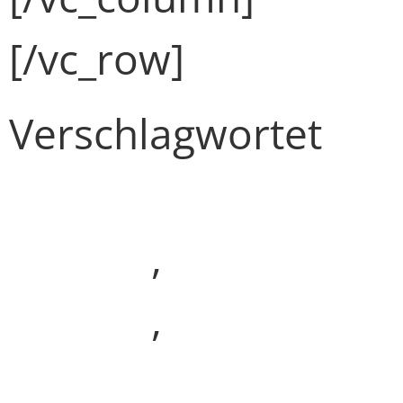
[/vc_row]
Verschlagwortet
Development
(Demo)
,
Media
(Demo)
,
Webdesign
(Demo)