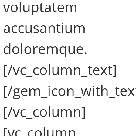
voluptatem
accusantium
doloremque.
[/vc_column_text]
[/gem_icon_with_tex
[/vc_column]
[vc_column