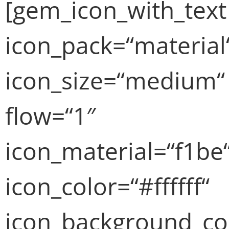
[gem_icon_with_text
icon_pack=“material
icon_size=“medium“
flow=“1″
icon_material=“f1be
icon_color=“#ffffff“
icon_background_co