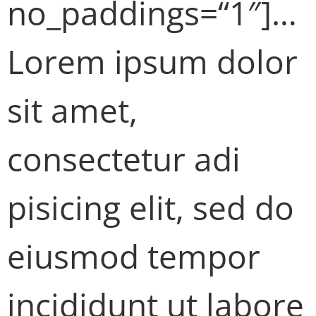
no_paddings=“1″]…
Lorem ipsum dolor
sit amet,
consectetur adi
pisicing elit, sed do
eiusmod tempor
incididunt ut labore