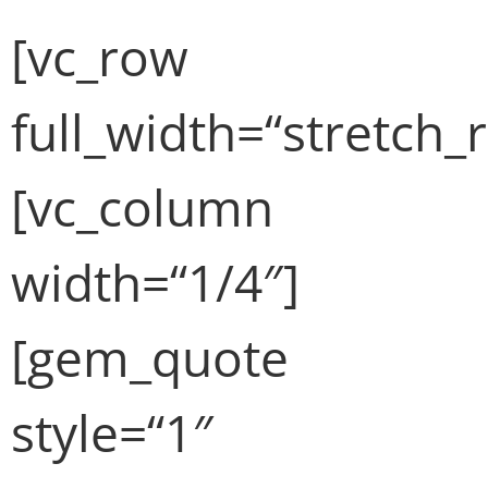
[vc_row
full_width=“stretch_
[vc_column
width=“1/4″]
[gem_quote
style=“1″