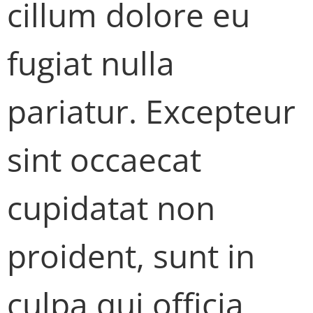
cillum dolore eu
fugiat nulla
pariatur. Excepteur
sint occaecat
cupidatat non
proident, sunt in
culpa qui officia