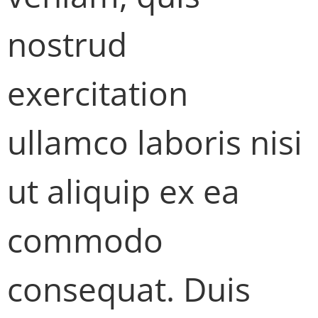
nostrud
exercitation
ullamco laboris nisi
ut aliquip ex ea
commodo
consequat. Duis