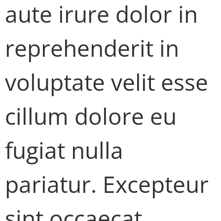
aute irure dolor in
reprehenderit in
voluptate velit esse
cillum dolore eu
fugiat nulla
pariatur. Excepteur
sint occaecat