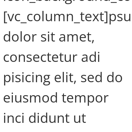
[vc_column_text]ps
dolor sit amet,
consectetur adi
pisicing elit, sed do
eiusmod tempor
inci didunt ut