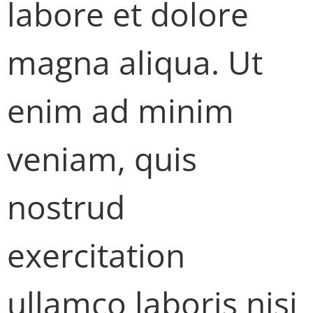
labore et dolore
magna aliqua. Ut
enim ad minim
veniam, quis
nostrud
exercitation
ullamco laboris nisi