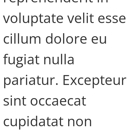
voluptate velit esse
cillum dolore eu
fugiat nulla
pariatur. Excepteur
sint occaecat
cupidatat non