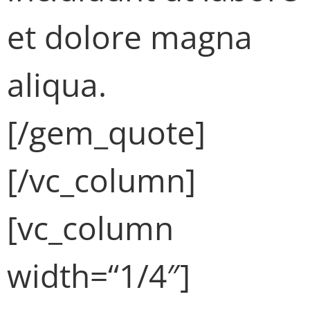
et dolore magna
aliqua.
[/gem_quote]
[/vc_column]
[vc_column
width=“1/4″]