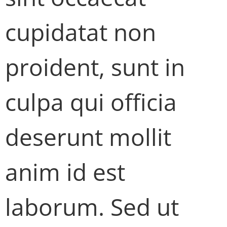
cupidatat non
proident, sunt in
culpa qui officia
deserunt mollit
anim id est
laborum. Sed ut