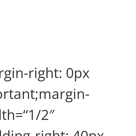
in-right: 0px
ortant;margin-
dth=“1/2″
ing-right: 40px