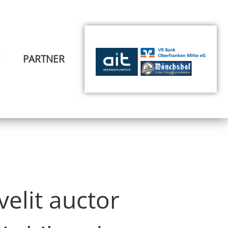
E
PARTNER
elit auctor