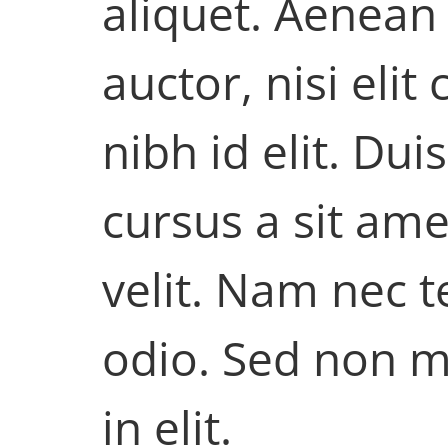
aliquet. Aenean
auctor, nisi eli
nibh id elit. Du
cursus a sit am
velit. Nam nec t
odio. Sed non m
in elit.