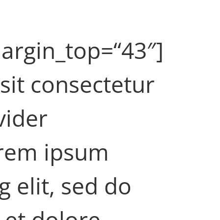
argin_top=“43″]
sit consectetur
vider
orem ipsum
g elit, sed do
 et dolore