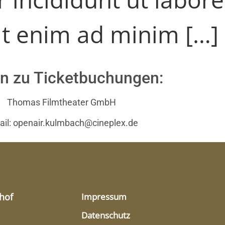
t enim ad minim […]
n zu Ticketbuchungen:
Thomas Filmtheater GmbH
ail: openair.kulmbach@cineplex.de
hof
Impressum
Datenschutz