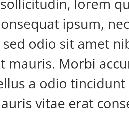
 sollicitudin, lorem 
t consequat ipsum, nec
is sed odio sit amet n
et mauris. Morbi ac
ellus a odio tincidunt
auris vitae erat cons