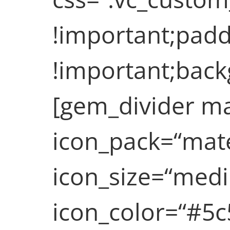
!important;paddi
!important;backg
[gem_divider ma
icon_pack=“mate
icon_size=“medi
icon_color=“#5c