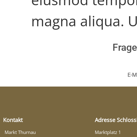
magna aliqua. U
Frage
E-M
Kontakt
Adresse Schloss
Markt Thurnau
Marktplatz 1