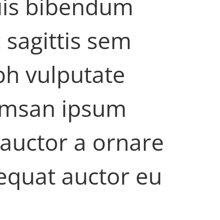
quis bibendum
 sagittis sem
ibh vulputate
cumsan ipsum
 auctor a ornare
equat auctor eu