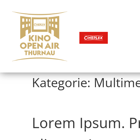
Kategorie:
Multime
KINOFILME
Lorem Ipsum. Pro