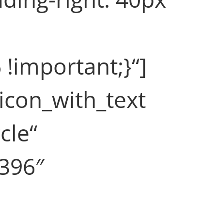
 !important;}“]
icon_with_text
cle“
f396″