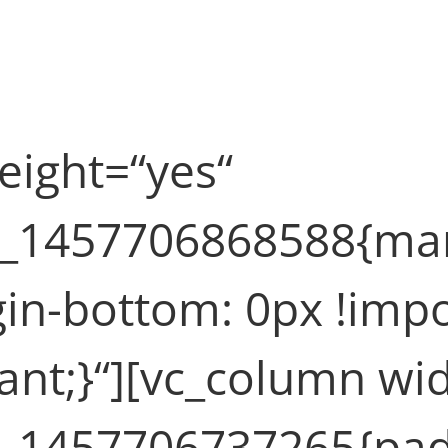
 (Demo)
eight=“yes“
m_1457706868588{marg
in-bottom: 0px !imp
tant;}“][vc_column wi
m_1457706737265{padd