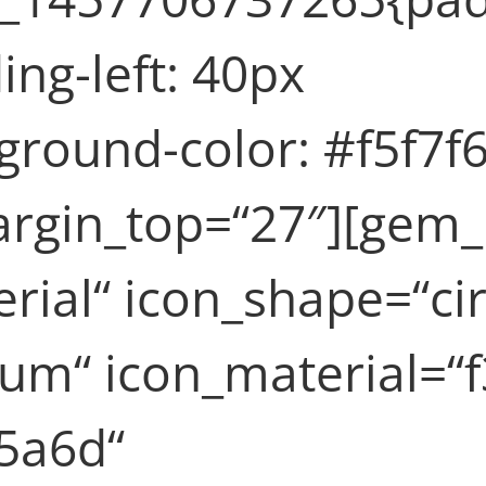
ng-left: 40px
round-color: #f5f7f6
rgin_top=“27″][gem_
rial“ icon_shape=“cir
um“ icon_material=“
5a6d“