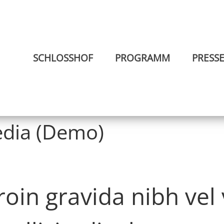
SCHLOSSHOF
PROGRAMM
PRESS
dia (Demo)
in gravida nibh vel v