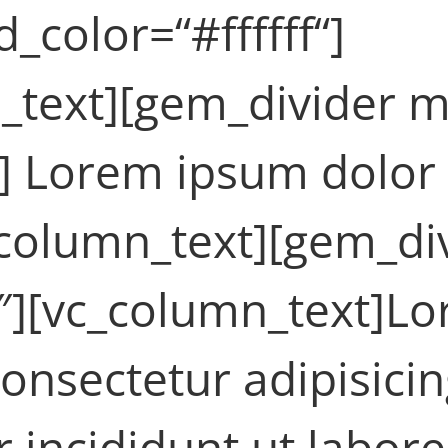
color=“#ffffff“]
_text][gem_divider m
] Lorem ipsum dolor 
c_column_text][gem_di
″][vc_column_text]L
consectetur adipisicin
incididunt ut labore