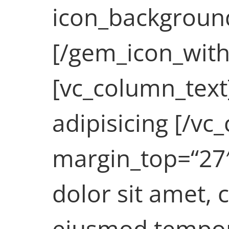
icon_background_
[/gem_icon_with
[vc_column_text
adipisicing [/v
margin_top=“27
dolor sit amet, 
eiusmod tempor 