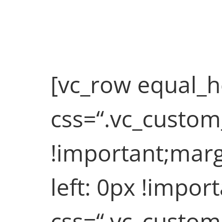
Quote Post (Demo)
Fullwidth Post Sample
[vc_row equal_h
css=“.vc_custo
!important;marg
left: 0px !impor
css=“.vc_custo