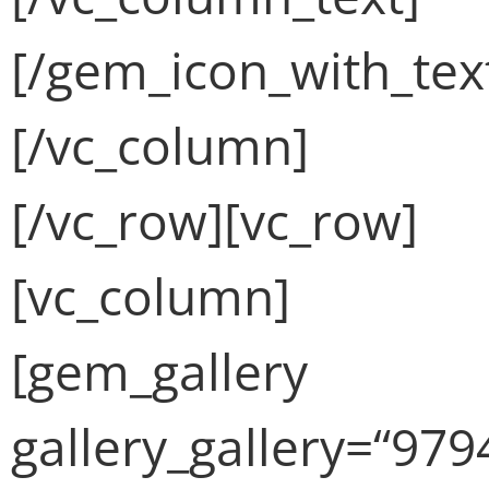
[/gem_icon_with_tex
[/vc_column]
[/vc_row][vc_row]
[vc_column]
[gem_gallery
gallery_gallery=“979