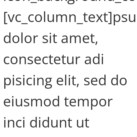
[vc_column_text]ps
dolor sit amet,
consectetur adi
pisicing elit, sed do
eiusmod tempor
inci didunt ut