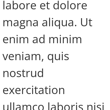
labore et dolore
magna aliqua. Ut
enim ad minim
veniam, quis
nostrud
exercitation
ullamco laboris nisi