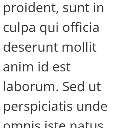
proident, sunt in
culpa qui officia
deserunt mollit
anim id est
laborum. Sed ut
perspiciatis unde
omnis iste natus