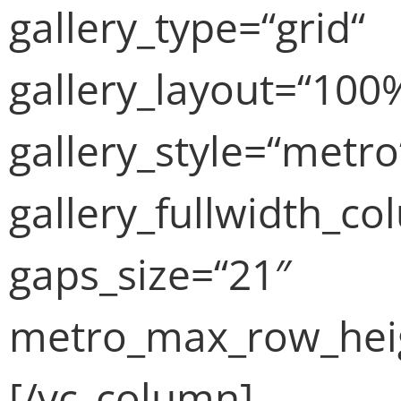
gallery_type=“grid“
gallery_layout=“100
gallery_style=“metro
gallery_fullwidth_c
gaps_size=“21″
metro_max_row_heig
[/vc_column]