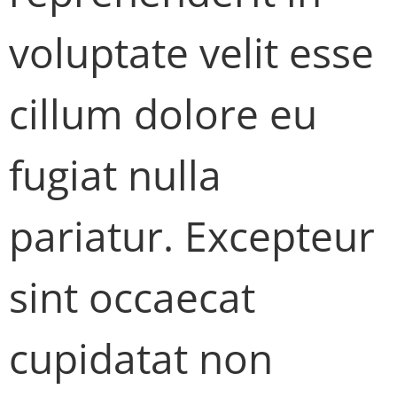
voluptate velit esse
cillum dolore eu
fugiat nulla
pariatur. Excepteur
sint occaecat
cupidatat non