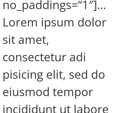
no_paddings=“1″]…
Lorem ipsum dolor
sit amet,
consectetur adi
pisicing elit, sed do
eiusmod tempor
incididunt ut labore