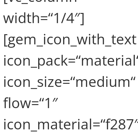
width=“1/4″]
[gem_icon_with_text
icon_pack=“material
icon_size=“medium“
flow=“1″
icon_material=“f287