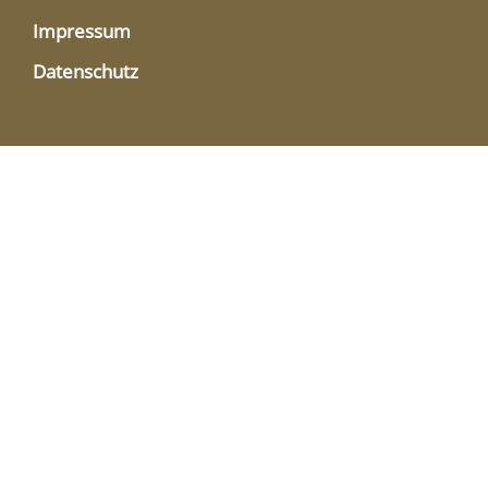
Impressum
Datenschutz