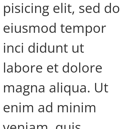
pisicing elit, sed do
eiusmod tempor
inci didunt ut
labore et dolore
magna aliqua. Ut
enim ad minim
veniam, quis