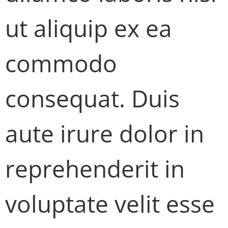
ut aliquip ex ea
commodo
consequat. Duis
aute irure dolor in
reprehenderit in
voluptate velit esse