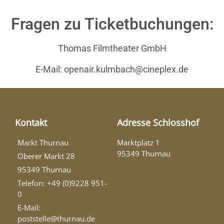
Fragen zu Ticketbuchungen:
Thomas Filmtheater GmbH
E-Mail: openair.kulmbach@cineplex.de
Kontakt
Adresse Schlosshof
Markt Thurnau
Marktplatz 1
95349 Thurnau
Oberer Markt 28
95349 Thurnau
Telefon: +49 (0)9228 951-
0
E-Mail:
poststelle@thurnau.de