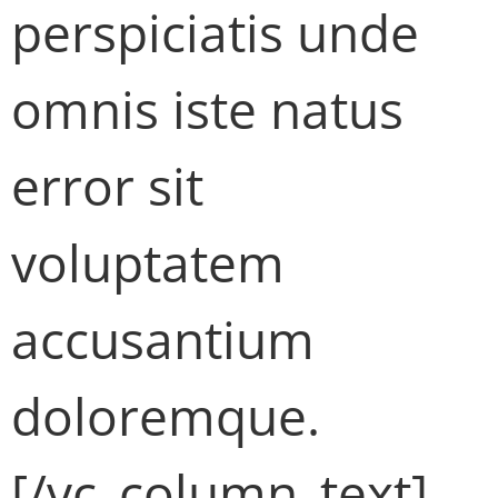
perspiciatis unde
omnis iste natus
error sit
voluptatem
accusantium
doloremque.
[/vc_column_text]