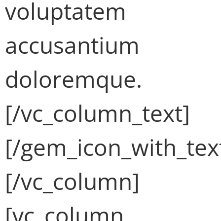
voluptatem
accusantium
doloremque.
[/vc_column_text]
[/gem_icon_with_tex
[/vc_column]
[vc_column