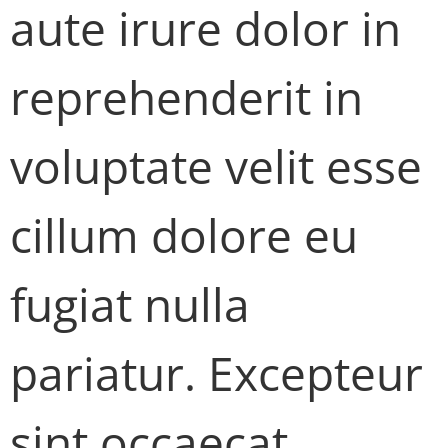
aute irure dolor in
reprehenderit in
voluptate velit esse
cillum dolore eu
fugiat nulla
pariatur. Excepteur
sint occaecat