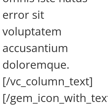
error sit
voluptatem
accusantium
doloremque.
[/vc_column_text]
[/gem_icon_with_tex