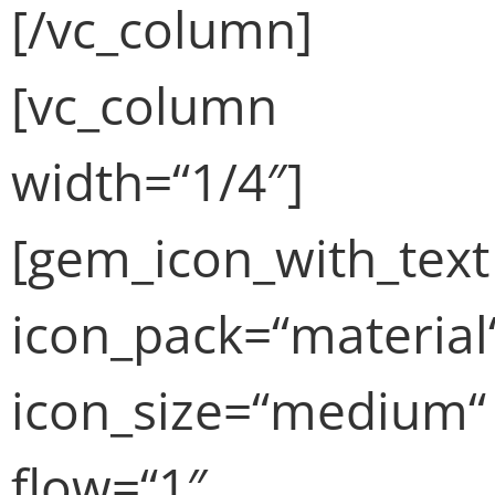
[/vc_column]
[vc_column
width=“1/4″]
[gem_icon_with_text
icon_pack=“material
icon_size=“medium“
flow=“1″