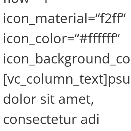
icon_material=“f2ff“
icon_color=“#ffffff“
icon_background_co
[vc_column_text]ps
dolor sit amet,
consectetur adi