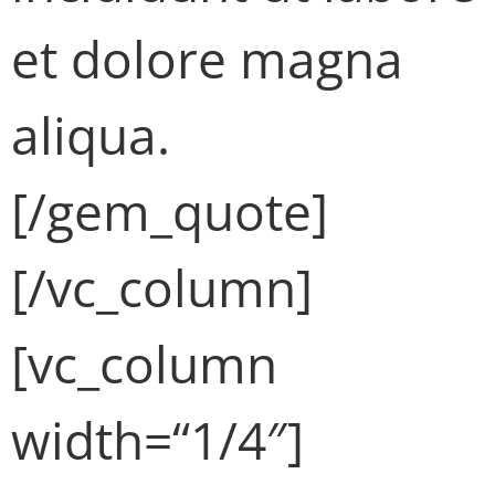
et dolore magna
aliqua.
[/gem_quote]
[/vc_column]
[vc_column
width=“1/4″]