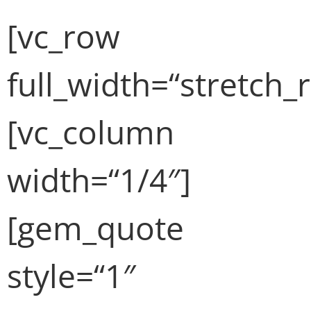
[vc_row
full_width=“stretch_
[vc_column
width=“1/4″]
[gem_quote
style=“1″