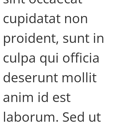
cupidatat non
proident, sunt in
culpa qui officia
deserunt mollit
anim id est
laborum. Sed ut