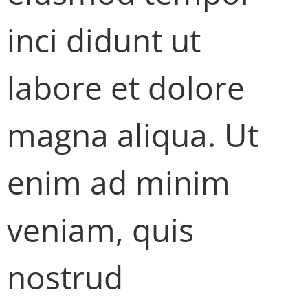
inci didunt ut
labore et dolore
magna aliqua. Ut
enim ad minim
veniam, quis
nostrud