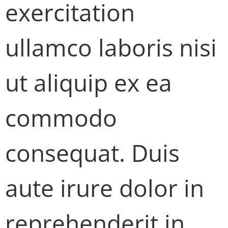
exercitation
ullamco laboris nisi
ut aliquip ex ea
commodo
consequat. Duis
aute irure dolor in
reprehenderit in