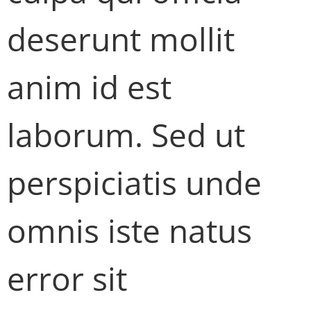
deserunt mollit
anim id est
laborum. Sed ut
perspiciatis unde
omnis iste natus
error sit