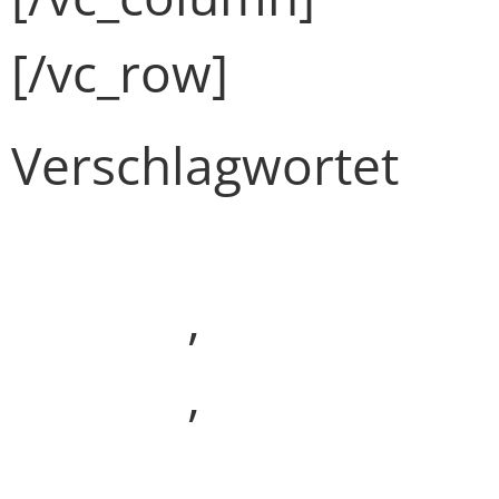
[/vc_row]
Verschlagwortet
Development
(Demo)
,
Media
(Demo)
,
Webdesign
(Demo)