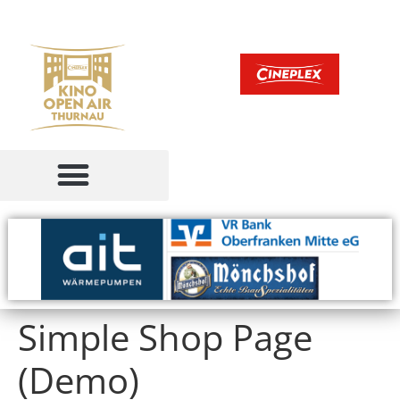
Simple Shop Page
(Demo)