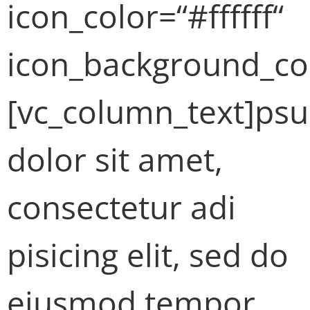
icon_color=“#ffffff“
icon_background_co
[vc_column_text]ps
dolor sit amet,
consectetur adi
pisicing elit, sed do
eiusmod tempor