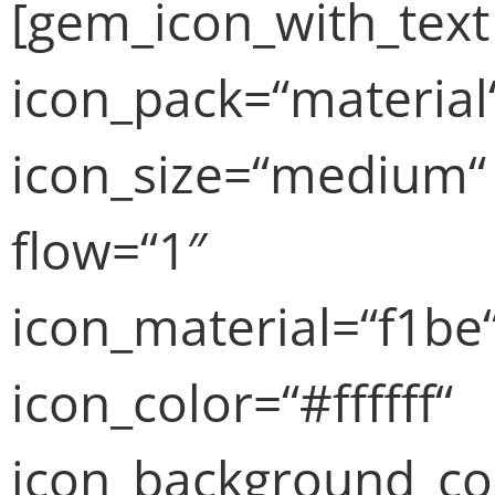
[gem_icon_with_text
icon_pack=“material
icon_size=“medium“
flow=“1″
icon_material=“f1be
icon_color=“#ffffff“
icon_background_co