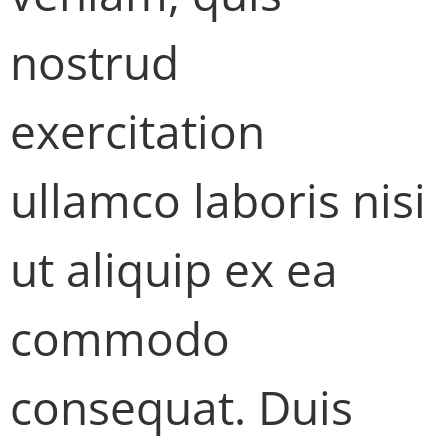
nostrud
exercitation
ullamco laboris nisi
ut aliquip ex ea
commodo
consequat. Duis