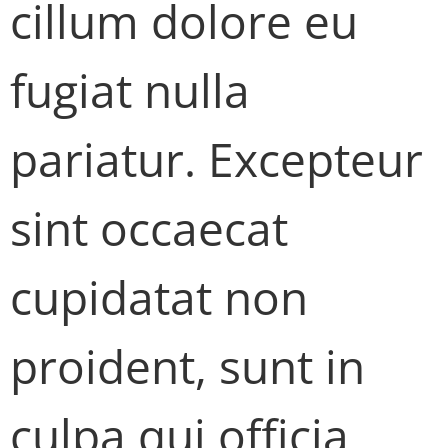
cillum dolore eu
fugiat nulla
pariatur. Excepteur
sint occaecat
cupidatat non
proident, sunt in
culpa qui officia