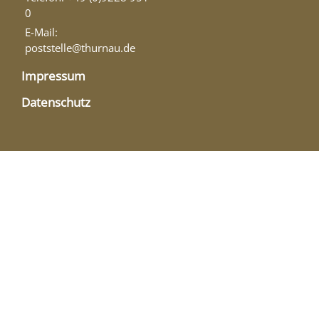
0
E-Mail:
poststelle@thurnau.de
Impressum
Datenschutz