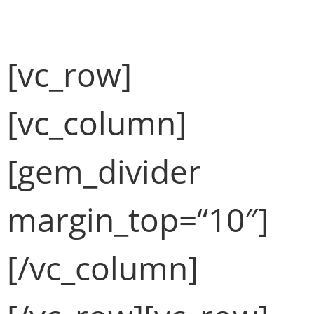
Fullwidth Sample 02 (Demo)
[vc_row]
[vc_column]
[gem_divider
margin_top=“10″]
[/vc_column]