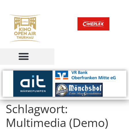
Schlagwort:
Multimedia (Demo)