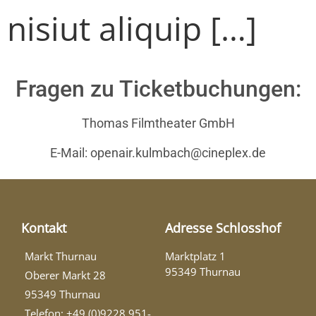
nisiut aliquip […]
Fragen zu Ticketbuchungen:
Thomas Filmtheater GmbH
E-Mail: openair.kulmbach@cineplex.de
Kontakt
Adresse Schlosshof
Markt Thurnau
Marktplatz 1
95349 Thurnau
Oberer Markt 28
95349 Thurnau
Telefon: +49 (0)9228 951-