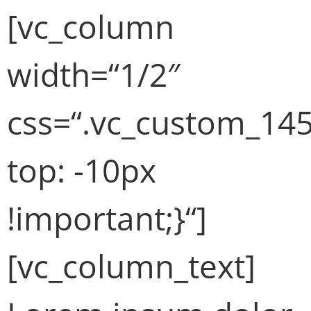
[vc_column
width=“1/2″
css=“.vc_custom_14
top: -10px
!important;}“]
[vc_column_text]