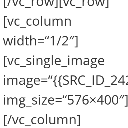
[/vc_row][vc_row]
[vc_column
width=“1/2″]
[vc_single_image
image=“{{SRC_ID_24
img_size=“576×400″
[/vc_column]