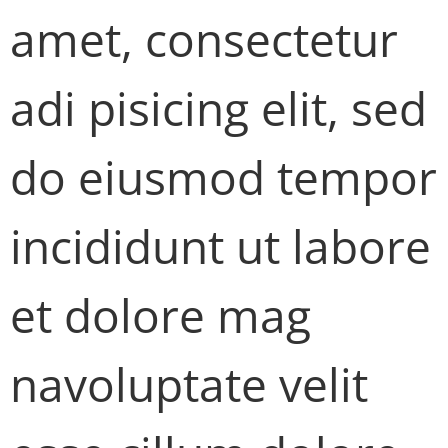
amet, consectetur
adi pisicing elit, sed
do eiusmod tempor
incididunt ut labore
et dolore mag
navoluptate velit