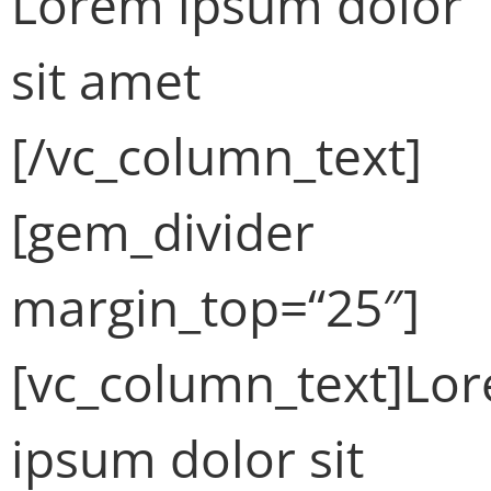
Lorem ipsum dolor
sit amet
[/vc_column_text]
[gem_divider
margin_top=“25″]
[vc_column_text]Lo
ipsum dolor sit