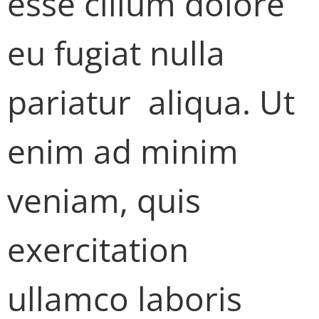
esse cillum dolore
eu fugiat nulla
pariatur aliqua. Ut
enim ad minim
veniam, quis
exercitation
ullamco laboris